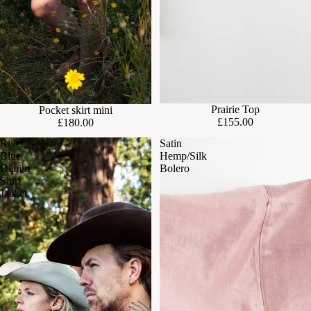
Prairie Top
Pocket skirt mini
£155.00
£180.00
River
Satin
Blue
Hemp/Silk
Denim
Bolero
Shirt
Jacket