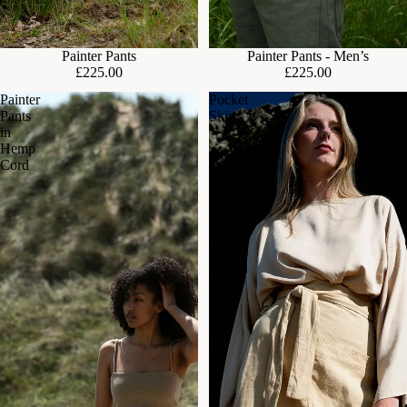
Painter Pants
Painter Pants - Men’s
£225.00
£225.00
Painter
Pocket
Pants
Skirt
in
Hemp
Cord