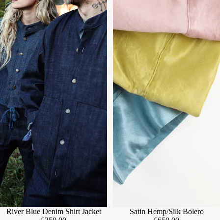
River Blue Denim Shirt Jacket
Satin Hemp/Silk Bolero