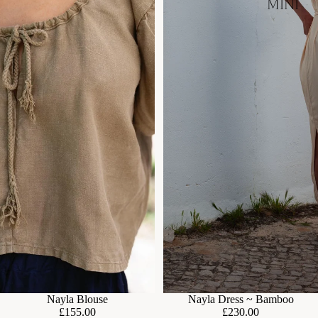
MINI
Nayla Dress ~ Bamboo
Nayla Blouse
£230.00
£155.00