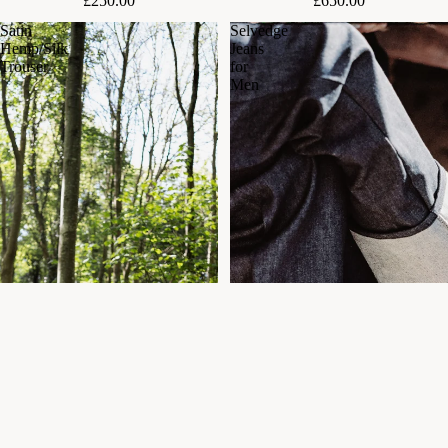
£250.00
£650.00
Satin
Selvedge
Hemp/Silk
Jeans
Trouser
for
Men