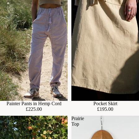
Painter Pants in Hemp Cord
Pocket Skirt
£225.00
£195.00
Pocket
Prairie
skirt
Top
mini