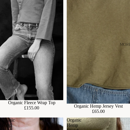
MOR
Organic Fleece Wrap Top
Organic Hemp Jersey Vest
£155.00
£65.00
Organic
Organic
Hemp
Hemp