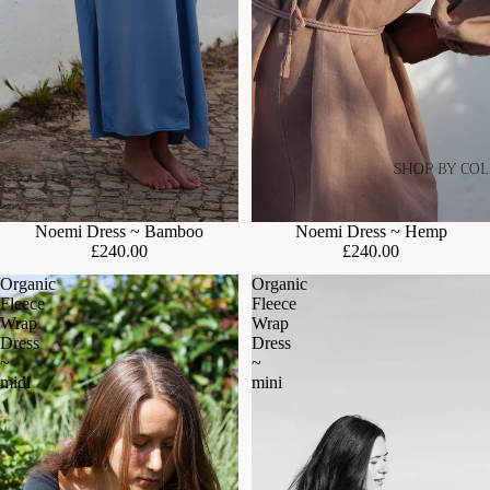
SHOP BY CO
Noemi Dress ~ Bamboo
Noemi Dress ~ Hemp
£240.00
£240.00
Organic
Organic
Fleece
Fleece
Wrap
Wrap
Dress
Dress
~
~
midi
mini