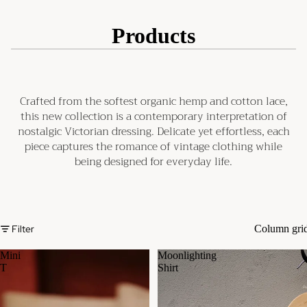
Products
Crafted from the softest organic hemp and cotton lace,
this new collection is a contemporary interpretation of
nostalgic Victorian dressing. Delicate yet effortless, each
piece captures the romance of vintage clothing while
being designed for everyday life.
Filter
Column gri
Mini
Moonlighting
T
Shirt