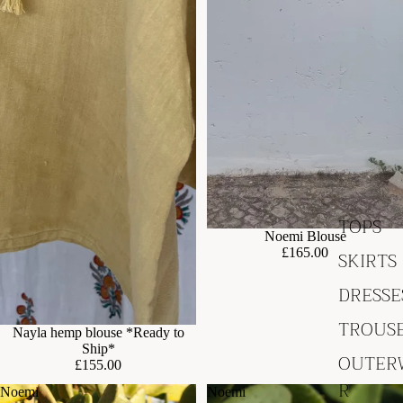
TOPS
Noemi Blouse
£165.00
SKIRTS
DRESSE
TROUS
Nayla hemp blouse *Ready to
Ship*
OUTER
£155.00
R
Noemi
Noemi