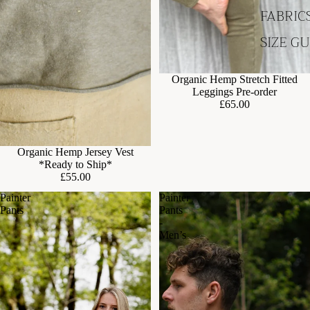
FABRIC
SIZE G
Organic Hemp Stretch Fitted
Leggings Pre-order
£65.00
Organic Hemp Jersey Vest
*Ready to Ship*
£55.00
Painter
Painter
Pants
Pants
-
Men’s