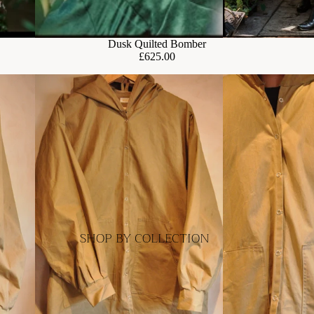
Dusk Quilted Bomber
£625.00
SHOP BY COLLECTION