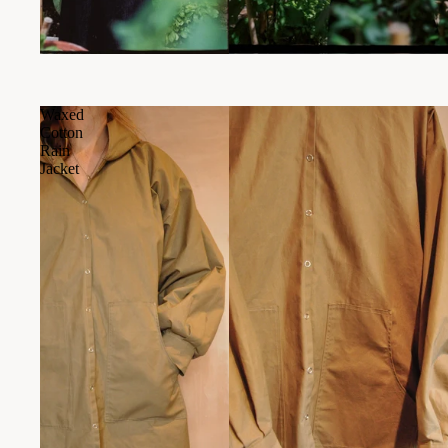
Waxed
Cotton
Rain
Jacket