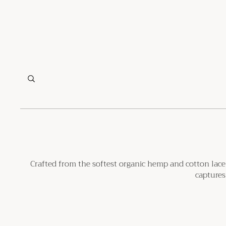
Crafted from the softest organic hemp and cotton lace, 
captures