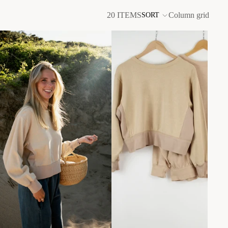
20 ITEMS
Column grid
SORT