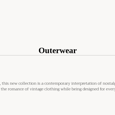
Outerwear
this new collection is a contemporary interpretation of nostalgic
 the romance of vintage clothing while being designed for every