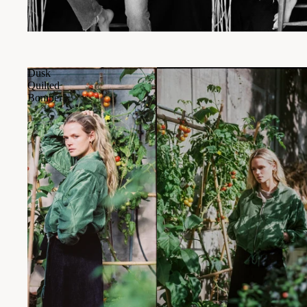
Dusk
Quilted
Bomber