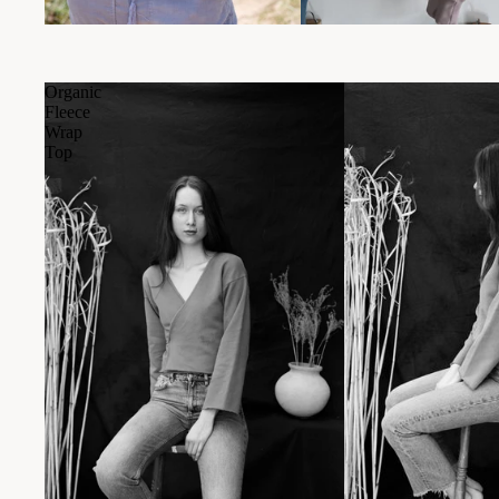
Organic
Fleece
Wrap
Top