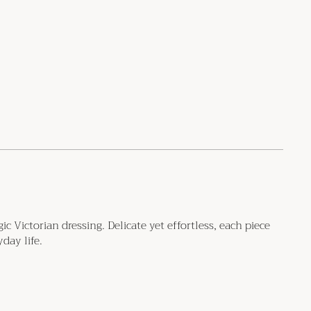
 Victorian dressing. Delicate yet effortless, each piece
day life.