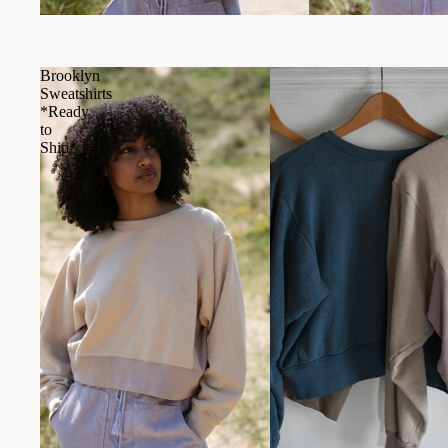
Brooklyn
Sweatshirts
*Ready
to
Ship*