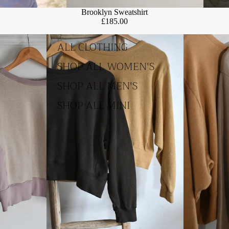
Brooklyn Sweatshirt
£185.00
ALL CLOTHING
SHOP ALL WOMEN'S
SHOP ALL MEN'S
SHOP ALL MINI