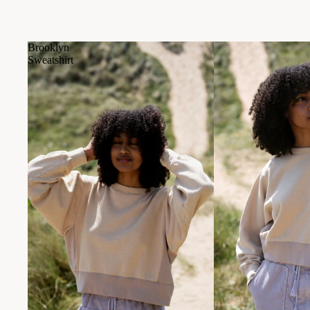
Brooklyn
Sweatshirt