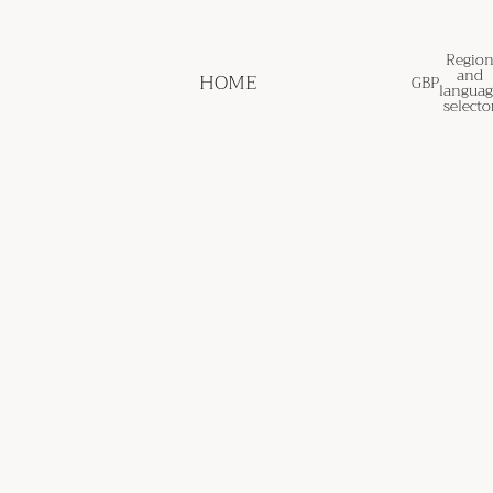
Regio
and
HOME
GBP
languag
selecto