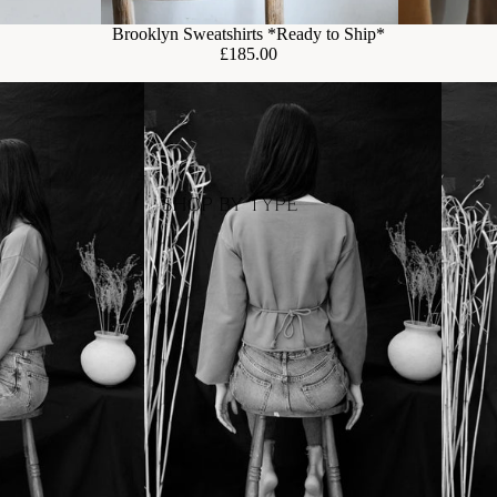
Brooklyn Sweatshirts *Ready to Ship*
£185.00
SHOP BY TYPE