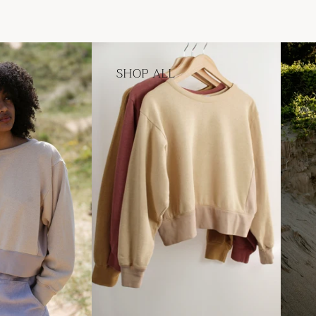
SHOP ALL