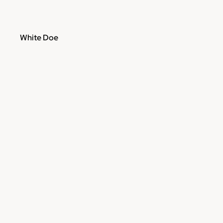
White Doe