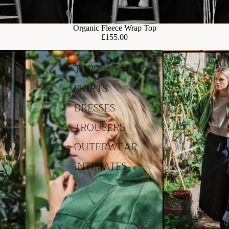
Organic Fleece Wrap Top
£155.00
TOPS
SKIRTS
DRESSES
TROUSERS
OUTERWEAR
INTIMATES