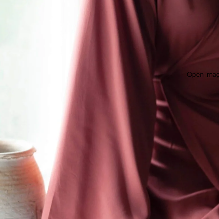
Open image