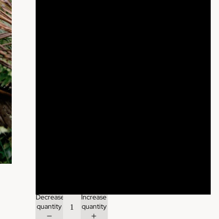
Desert Rose
Sand
Mushroom
Cacao
Raven
Midnight Blue
Himalayan Blue
Forest Green
Decrease
Increase
quantity
quantity