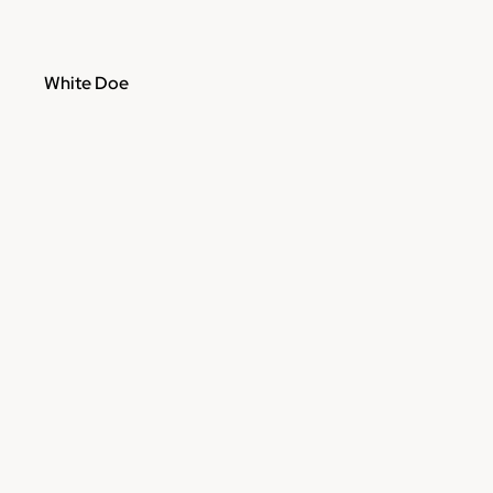
White Doe