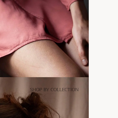
SHOP BY COLLECTION