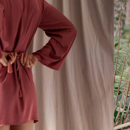
SHOP ALL