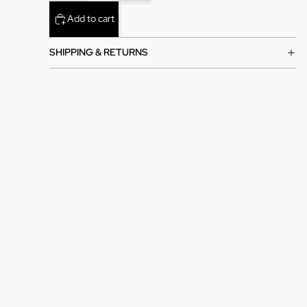
Add to cart
SHIPPING & RETURNS