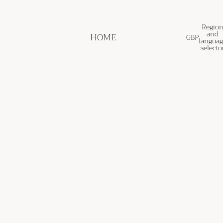
Regio
and
HOME
GBP
languag
selecto