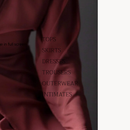
TOPS
 in full screen
SKIRTS
DRESSES
TROUSERS
OUTERWEAR
INTIMATES