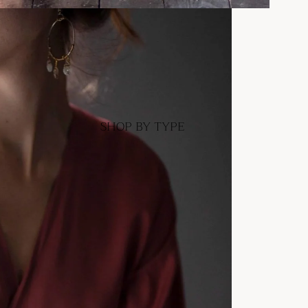
SHOP BY TYPE