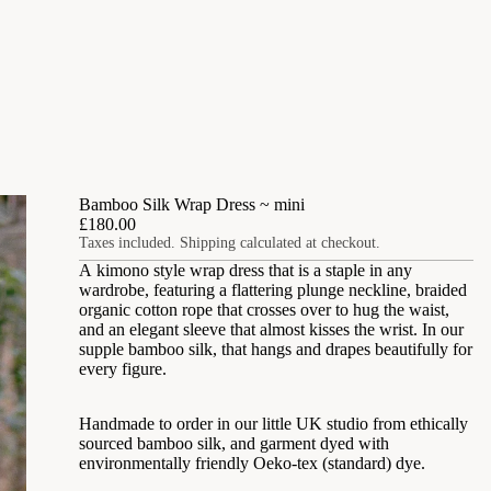
Bamboo Silk Wrap Dress ~ mini
£180.00
Taxes included. Shipping calculated at checkout.
A kimono style wrap dress that is a staple in any
wardrobe, featuring a flattering plunge neckline, braided
organic cotton rope that crosses over to hug the waist,
and an elegant sleeve that almost kisses the wrist. In our
supple bamboo silk, that hangs and drapes beautifully for
every figure.
Handmade to order in our little UK studio from ethically
sourced bamboo silk, and garment dyed with
environmentally friendly Oeko-tex (standard) dye
.