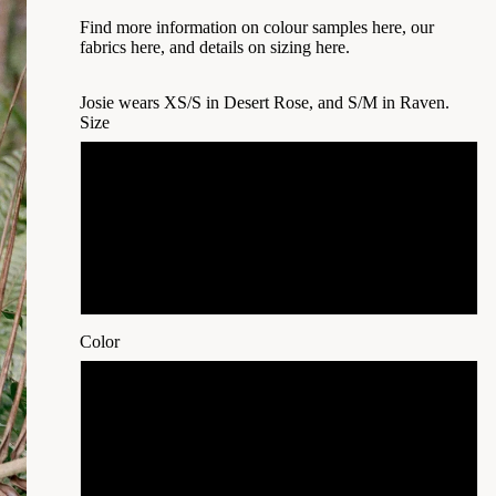
Find more information on
colour samples here,
our
fabrics here
, and details on
sizing here
.
Josie wears XS/S in Desert Rose, and S/M in Raven.
Size
XS/S
S/M
M/L
Color
Natural White (undyed)
Oat