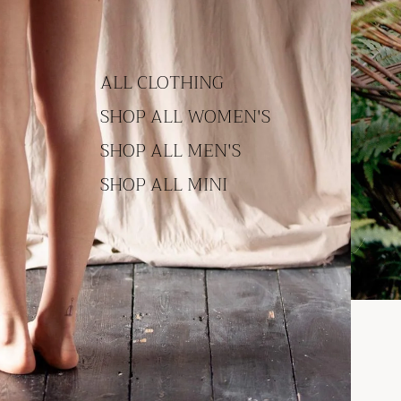
ALL CLOTHING
SHOP ALL WOMEN'S
SHOP ALL MEN'S
SHOP ALL MINI